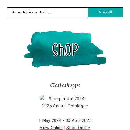
Catalogs
1 May 2024 - 30 April 2025
View Online
|
Shop Online