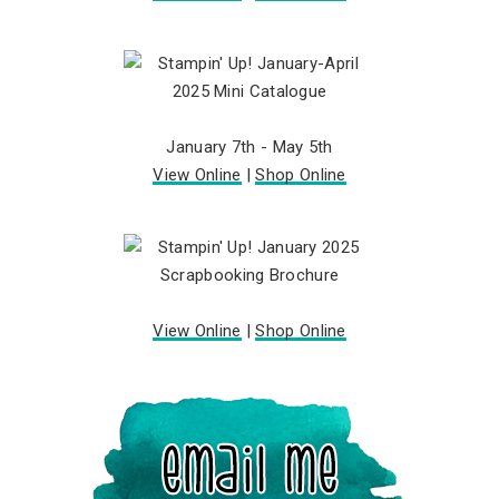
January 7th - May 5th
View Online
|
Shop Online
View Online
|
Shop Online