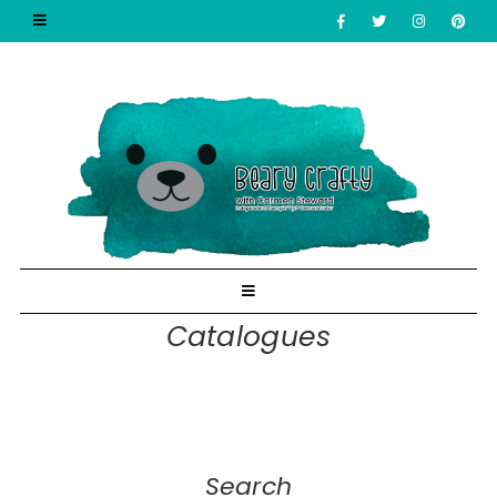
Catalogues
Search